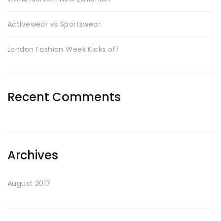
Activewear vs Sportswear
London Fashion Week Kicks off
Recent Comments
Archives
August 2017