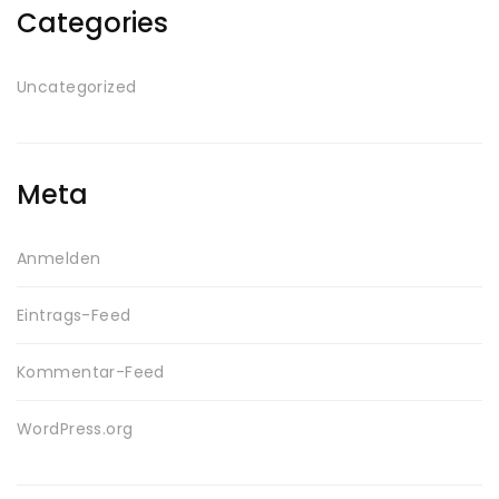
Categories
Uncategorized
Meta
Anmelden
Eintrags-Feed
Kommentar-Feed
WordPress.org