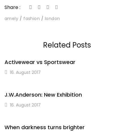
Share :
amely
fashion
london
Related Posts
Activewear vs Sportswear
16. August 2017
J.W.Anderson: New Exhibition
16. August 2017
When darkness turns brighter