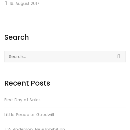
16. August 2017
Search
Search
for:
Recent Posts
First Day of Sales
Little Peace or Goodwill
J.W.Anderson: New Exhibition