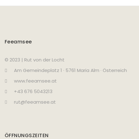
Feeamsee
© 2023 | Rut von der Locht
Am Gemeindeplatz 1 · 5761 Maria Alm · Österreich
www.feeamsee.at
+43 676 5043213
rut@feeamsee.at
ÖFFNUNGSZEITEN