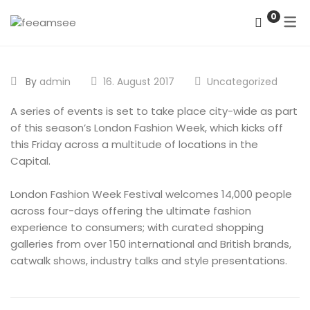
0
DATENSCHUTZERKLÄRUNG
By
admin
16. August 2017
Uncategorized
IMPRESSUM
A series of events is set to take place city-wide as part
of this season’s London Fashion Week, which kicks off
this Friday across a multitude of locations in the
Capital.
London Fashion Week Festival welcomes 14,000 people
across four-days offering the ultimate fashion
experience to consumers; with curated shopping
galleries from over 150 international and British brands,
catwalk shows, industry talks and style presentations.